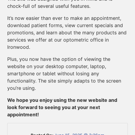
chock-full of several useful features.
It’s now easier than ever to make an appointment,
download patient forms, view current specials and
promotions, and learn about the many products and
services we offer at our optometric office in
Ironwood.
Plus, you now have the option of viewing the
website on your desktop computer, laptop,
smartphone or tablet without losing any
functionality. The site simply adapts to the screen
you’re using.
We hope you enjoy using the new website and
look forward to seeing you at your next
appointment!