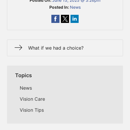
Posted On:
June 15, 2025 @ 3:26pm
Posted In:
News
What if we had a choice?
Topics
News
Vision Care
Vision Tips