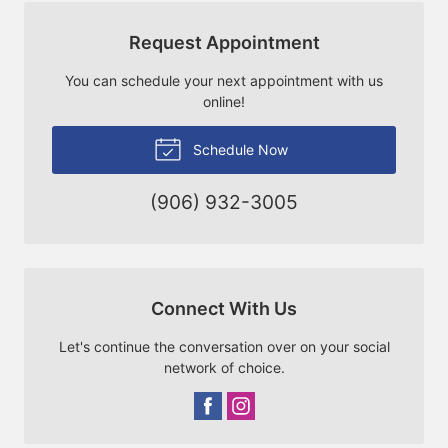
Request Appointment
You can schedule your next appointment with us
online!
Schedule Now
(906) 932-3005
Connect With Us
Let's continue the conversation over on your social
network of choice.