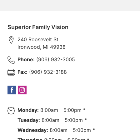
Superior Family Vision
240 Roosevelt St
Ironwood
,
MI
49938
Phone:
(906) 932-3005
Fax:
(906) 932-3188
Monday:
8:00am - 5:00pm *
Tuesday:
8:00am - 5:00pm *
Wednesday:
8:00am - 5:00pm *
Thursday:
8:00am - 5:00pm *