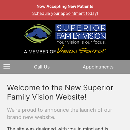
Now Accepting New Patients
Schedule your appointment today!
Call Us
Appointments
Welcome to the New Superior
Family Vision Website!
We’re proud to announce the launch of our
brand new website.
The site was designed with you in mind and is