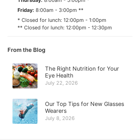
Friday:
8:00am - 3:00pm **
* Closed for lunch: 12:00pm - 1:00pm
** Closed for lunch: 12:00pm - 12:30pm
From the Blog
The Right Nutrition for Your
Eye Health
July 22, 2026
Our Top Tips for New Glasses
Wearers
July 8, 2026